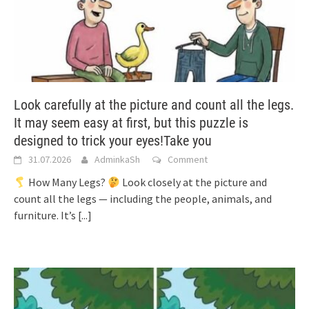
Look carefully at the picture and count all the legs.
It may seem easy at first, but this puzzle is
designed to trick your eyes!Take you
31.07.2026
AdminkaSh
Comment
How Many Legs?
Look closely at the picture and
count all the legs — including the people, animals, and
furniture. It’s
[...]