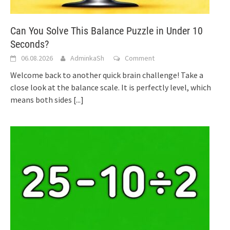
Can You Solve This Balance Puzzle in Under 10
Seconds?
06.08.2026
AdminkaSh
Comment
Welcome back to another quick brain challenge! Take a
close look at the balance scale. It is perfectly level, which
means both sides
[...]