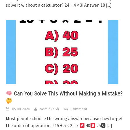
solve it without a calculator? 24 ÷ 4 × 3! Answer: 18
[...]
Can You Solve This Without Making a Mistake?
05.08.2026
AdminkaSh
Comment
Most people choose the wrong answer because they forget
the order of operations! 15 + 5 × 2 = ?
40
25🅲
[...]