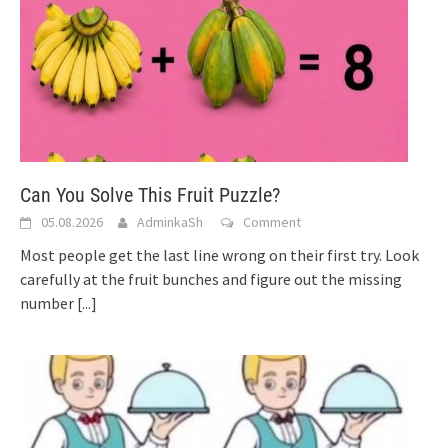
Can You Solve This Fruit Puzzle?
05.08.2026
AdminkaSh
Comment
Most people get the last line wrong on their first try. Look
carefully at the fruit bunches and figure out the missing
number
[...]