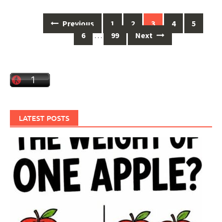
Posts
Previous
1
2
3
4
5
navigation
6
…
99
Next
LATEST POSTS