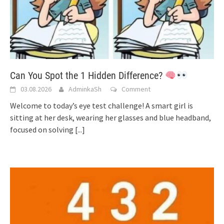
Can You Spot the 1 Hidden Difference?
03.08.2026
AdminkaSh
Comment
Welcome to today’s eye test challenge! A smart girl is
sitting at her desk, wearing her glasses and blue headband,
focused on solving
[...]