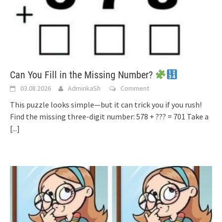
Can You Fill in the Missing Number?
03.08.2026
AdminkaSh
Comment
This puzzle looks simple—but it can trick you if you rush!
Find the missing three-digit number: 578 + ??? = 701 Take a
[...]