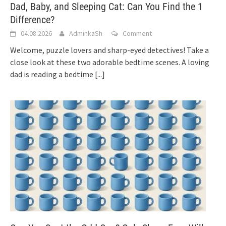
Dad, Baby, and Sleeping Cat: Can You Find the 1
Difference?
04.08.2026
AdminkaSh
Comment
Welcome, puzzle lovers and sharp-eyed detectives! Take a
close look at these two adorable bedtime scenes. A loving
dad is reading a bedtime
[...]