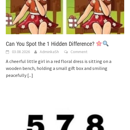
Can You Spot the 1 Hidden Difference?
03.08.2026
AdminkaSh
Comment
A cheerful little girl in a red floral dress is sitting on a
wooden bench, holding a small gift box and smiling
peacefully
[...]