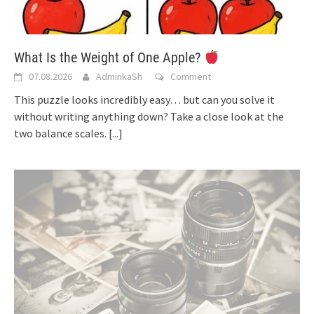
What Is the Weight of One Apple?
07.08.2026
AdminkaSh
Comment
This puzzle looks incredibly easy… but can you solve it
without writing anything down? Take a close look at the
two balance scales.
[...]