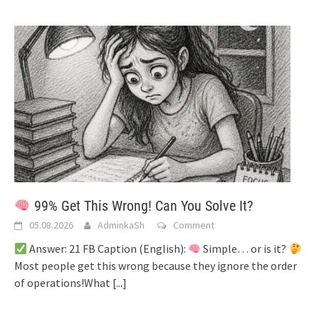
99% Get This Wrong! Can You Solve It?
05.08.2026
AdminkaSh
Comment
Answer: 21 FB Caption (English):
Simple… or is it?
Most people get this wrong because they ignore the order
of operations!What
[...]