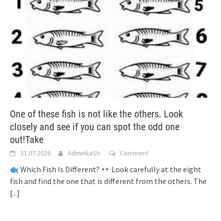
One of these fish is not like the others. Look
closely and see if you can spot the odd one
out!Take
31.07.2026
AdminkaSh
Comment
Which Fish Is Different?
Look carefully at the eight
fish and find the one that is different from the others. The
[...]