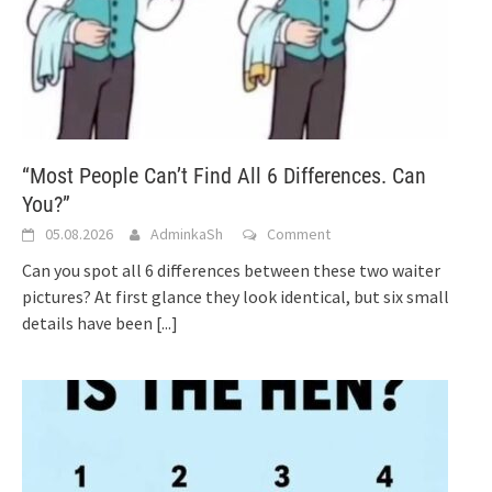
“Most People Can’t Find All 6 Differences. Can
You?”
05.08.2026
AdminkaSh
Comment
Can you spot all 6 differences between these two waiter
pictures? At first glance they look identical, but six small
details have been
[...]