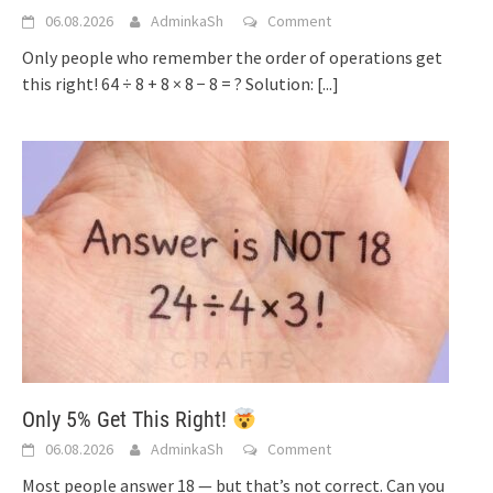
06.08.2026
AdminkaSh
Comment
Only people who remember the order of operations get
this right! 64 ÷ 8 + 8 × 8 − 8 = ? Solution:
[...]
Only 5% Get This Right!
06.08.2026
AdminkaSh
Comment
Most people answer 18 — but that’s not correct. Can you