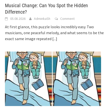
Musical Change: Can You Spot the Hidden
Difference?
05.08.2026
AdminkaSh
Comment
At first glance, this puzzle looks incredibly easy. Two
musicians, one peaceful melody, and what seems to be the
exact same image repeated
[...]