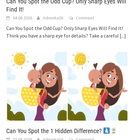
Can You Spot the Odd Cup? Only Sharp Eyes Will
Find It!
04.08.2026
AdminkaSh
Comment
Can You Spot the Odd Cup? Only Sharp Eyes Will Find It!
Think you have a sharp eye for details? Take a careful
[...]
Can You Spot the 1 Hidden Difference?
03.08.2026
AdminkaSh
Comment