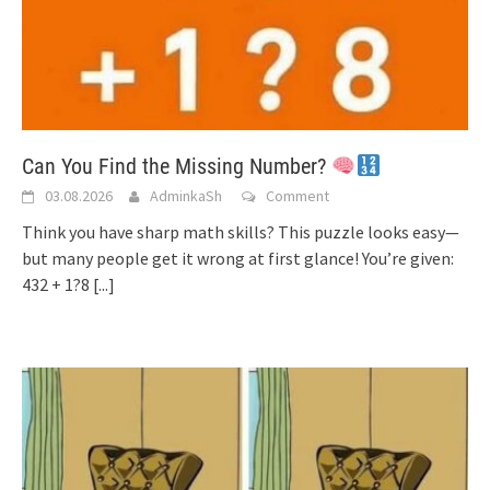
Can You Find the Missing Number?
03.08.2026
AdminkaSh
Comment
Think you have sharp math skills? This puzzle looks easy—
but many people get it wrong at first glance! You’re given:
432 + 1?8
[...]