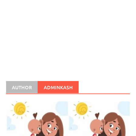
AUTHOR
ADMINKASH