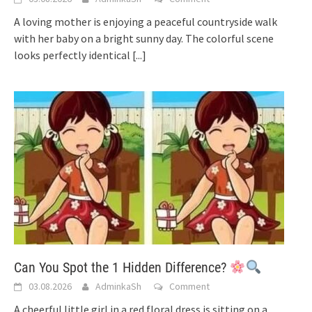
A loving mother is enjoying a peaceful countryside walk
with her baby on a bright sunny day. The colorful scene
looks perfectly identical
[...]
Can You Spot the 1 Hidden Difference?
03.08.2026
AdminkaSh
Comment
A cheerful little girl in a red floral dress is sitting on a