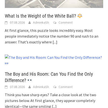
What Is the Weight of the White Ball?
07.08.2026
AdminkaSh
Comment
At first glance, this puzzle looks incredibly easy. Most
people immediately notice the number 90 and rush to an
answer. That’s exactly where
[...]
The Boy and His Room: Can You Find the Only
Difference?
07.08.2026
AdminkaSh
Comment
Think you have sharp eyes? Take a close look at the two
pictures below. At first glance, they appear completely
identical—the same smiling
[...]