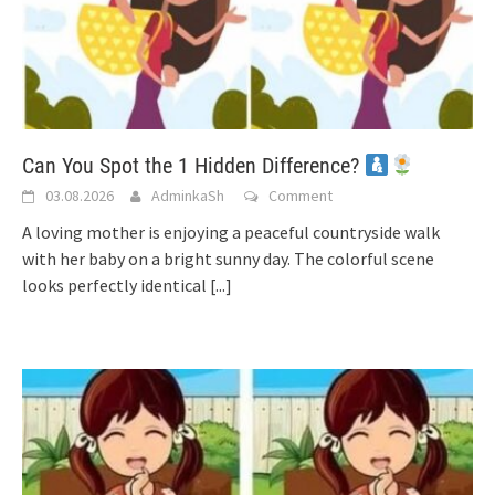
Can You Spot the 1 Hidden Difference?
03.08.2026
AdminkaSh
Comment
A loving mother is enjoying a peaceful countryside walk
with her baby on a bright sunny day. The colorful scene
looks perfectly identical
[...]