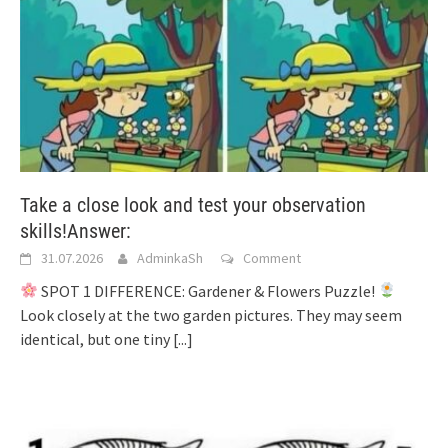
Take a close look and test your observation
skills!Answer:
31.07.2026
AdminkaSh
Comment
SPOT 1 DIFFERENCE: Gardener & Flowers Puzzle!
Look closely at the two garden pictures. They may seem
identical, but one tiny
[...]