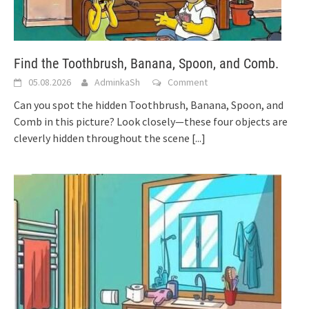
Find the Toothbrush, Banana, Spoon, and Comb.
05.08.2026
AdminkaSh
Comment
Can you spot the hidden Toothbrush, Banana, Spoon, and
Comb in this picture? Look closely—these four objects are
cleverly hidden throughout the scene
[...]