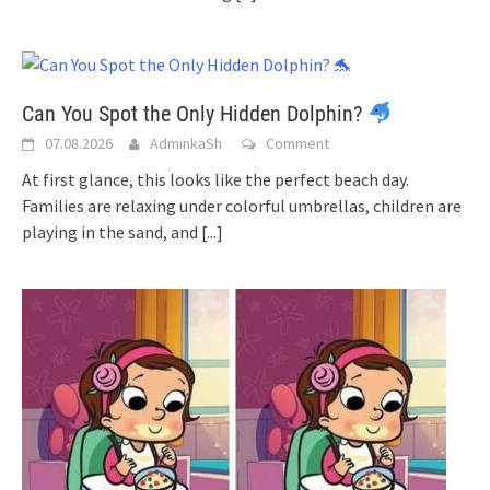
Can You Spot the Only Hidden Dolphin?
07.08.2026
AdminkaSh
Comment
At first glance, this looks like the perfect beach day.
Families are relaxing under colorful umbrellas, children are
playing in the sand, and
[...]