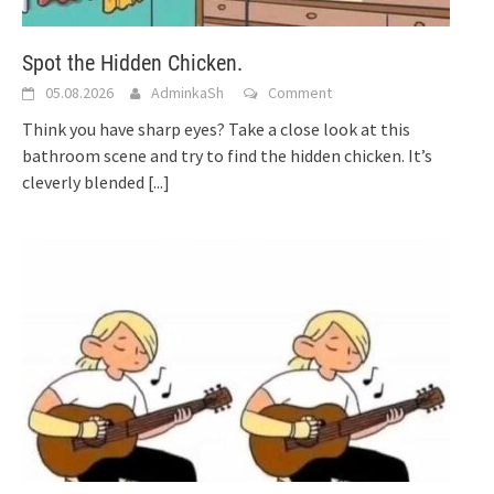
Spot the Hidden Chicken.
05.08.2026
AdminkaSh
Comment
Think you have sharp eyes? Take a close look at this
bathroom scene and try to find the hidden chicken. It’s
cleverly blended
[...]