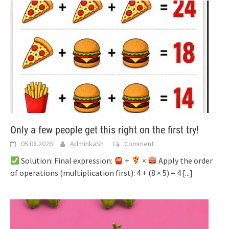
Only a few people get this right on the first try!
05.08.2026
AdminkaSh
Comment
Solution: Final expression:
+
×
Apply the order
of operations (multiplication first): 4 + (8 × 5) = 4
[...]