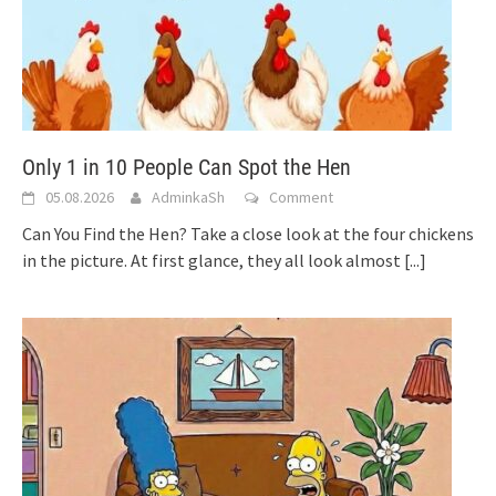
Only 1 in 10 People Can Spot the Hen
05.08.2026
AdminkaSh
Comment
Can You Find the Hen? Take a close look at the four chickens
in the picture. At first glance, they all look almost
[...]