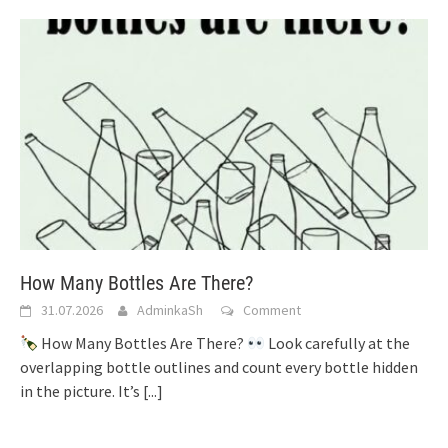
How Many Bottles Are There?
31.07.2026
AdminkaSh
Comment
How Many Bottles Are There?
Look carefully at the
overlapping bottle outlines and count every bottle hidden
in the picture. It’s
[...]