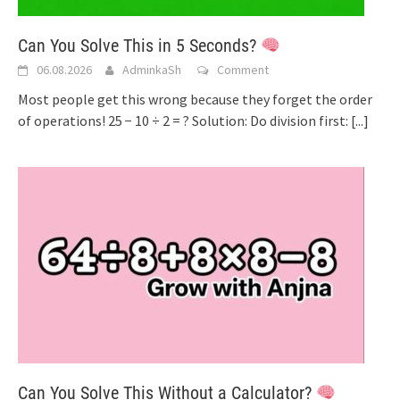
Can You Solve This in 5 Seconds?
06.08.2026
AdminkaSh
Comment
Most people get this wrong because they forget the order
of operations! 25 − 10 ÷ 2 = ? Solution: Do division first:
[...]
Can You Solve This Without a Calculator?