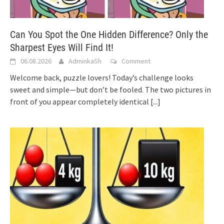
Can You Spot the One Hidden Difference? Only the
Sharpest Eyes Will Find It!
06.08.2026
AdminkaSh
Comment
Welcome back, puzzle lovers! Today’s challenge looks
sweet and simple—but don’t be fooled. The two pictures in
front of you appear completely identical
[...]