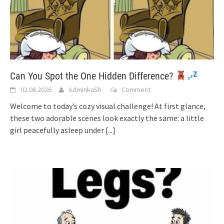
Can You Spot the One Hidden Difference?
02.08.2026
AdminkaSh
Comment
Welcome to today’s cozy visual challenge! At first glance,
these two adorable scenes look exactly the same: a little
girl peacefully asleep under
[...]