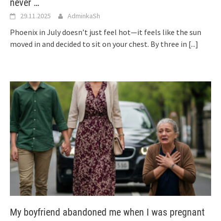
never …
29.11.2025
AdminkaSh
Phoenix in July doesn’t just feel hot—it feels like the sun
moved in and decided to sit on your chest. By three in
[...]
My boyfriend abandoned me when I was pregnant