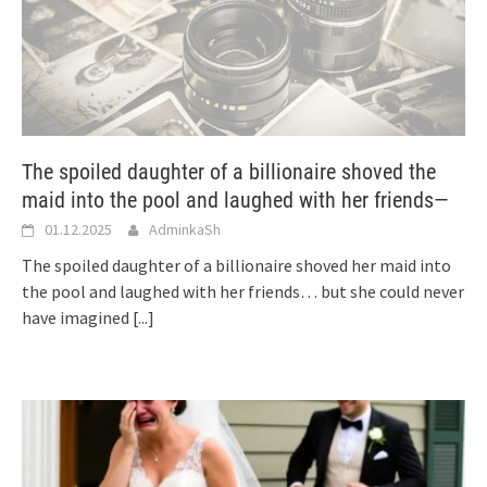
The spoiled daughter of a billionaire shoved the
maid into the pool and laughed with her friends—
01.12.2025
AdminkaSh
The spoiled daughter of a billionaire shoved her maid into
the pool and laughed with her friends… but she could never
have imagined
[...]