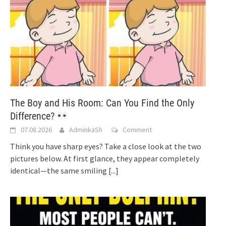
The Boy and His Room: Can You Find the Only
Difference?
07.08.2026
AdminkaSh
Comment
Think you have sharp eyes? Take a close look at the two
pictures below. At first glance, they appear completely
identical—the same smiling
[...]