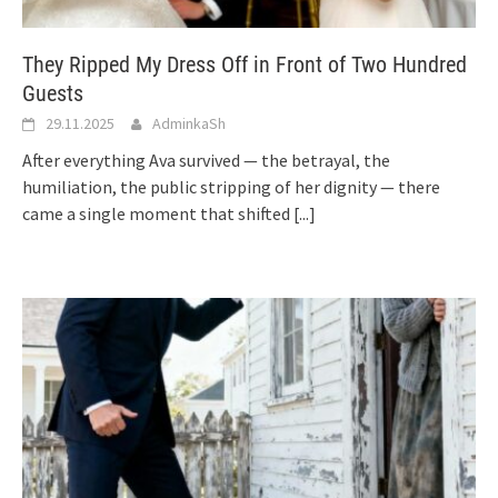
They Ripped My Dress Off in Front of Two Hundred
Guests
29.11.2025
AdminkaSh
After everything Ava survived — the betrayal, the
humiliation, the public stripping of her dignity — there
came a single moment that shifted
[...]