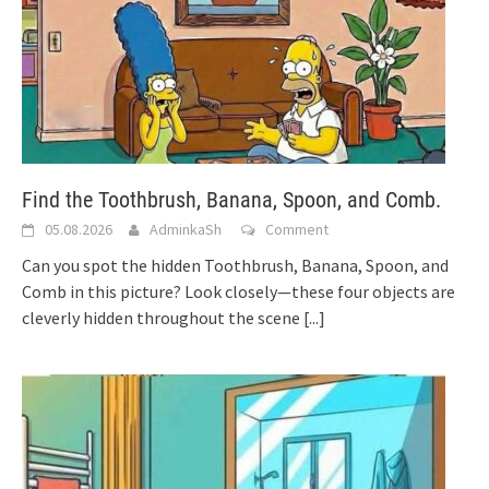
Find the Toothbrush, Banana, Spoon, and Comb.
05.08.2026
AdminkaSh
Comment
Can you spot the hidden Toothbrush, Banana, Spoon, and
Comb in this picture? Look closely—these four objects are
cleverly hidden throughout the scene
[...]