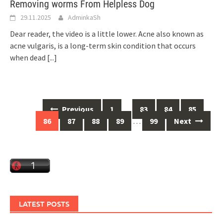
Removing worms From Helpless Dog
29.11.2025
AdminkaSh
Dear reader, the video is a little lower. Acne also known as
acne vulgaris, is a long-term skin condition that occurs
when dead
[...]
Posts
Previous
1
…
83
84
85
navigation
86
87
88
89
…
99
Next
LATEST POSTS