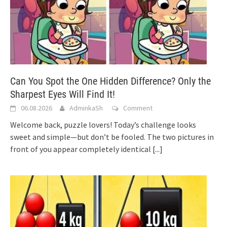
Can You Spot the One Hidden Difference? Only the
Sharpest Eyes Will Find It!
06.08.2026
AdminkaSh
Comment
Welcome back, puzzle lovers! Today’s challenge looks
sweet and simple—but don’t be fooled. The two pictures in
front of you appear completely identical
[...]