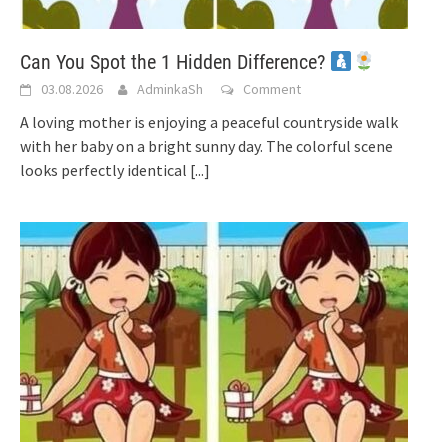
Can You Spot the 1 Hidden Difference?
03.08.2026
AdminkaSh
Comment
A loving mother is enjoying a peaceful countryside walk
with her baby on a bright sunny day. The colorful scene
looks perfectly identical
[...]