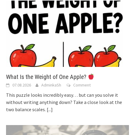
What Is the Weight of One Apple?
07.08.2026
AdminkaSh
Comment
This puzzle looks incredibly easy… but can you solve it
without writing anything down? Take a close look at the
two balance scales.
[...]