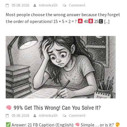
05.08.2026
AdminkaSh
Comment
Most people choose the wrong answer because they forget
the order of operations! 15 + 5 × 2 = ?
40
25🅲
[...]
99% Get This Wrong! Can You Solve It?
05.08.2026
AdminkaSh
Comment
Answer: 21 FB Caption (English):
Simple… or is it?