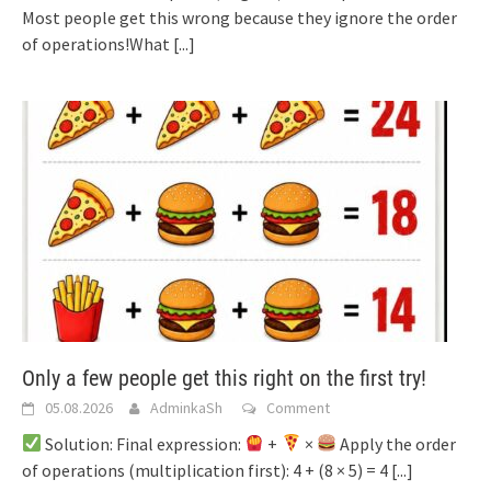
Most people get this wrong because they ignore the order
of operations!What
[...]
Only a few people get this right on the first try!
05.08.2026
AdminkaSh
Comment
Solution: Final expression:
+
×
Apply the order
of operations (multiplication first): 4 + (8 × 5) = 4
[...]