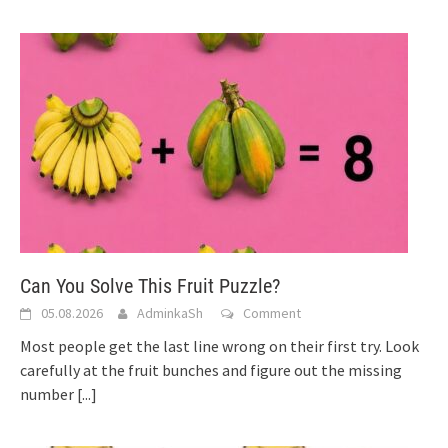
Can You Solve This Fruit Puzzle?
05.08.2026
AdminkaSh
Comment
Most people get the last line wrong on their first try. Look
carefully at the fruit bunches and figure out the missing
number
[...]