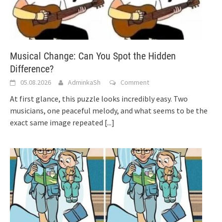
Musical Change: Can You Spot the Hidden
Difference?
05.08.2026
AdminkaSh
Comment
At first glance, this puzzle looks incredibly easy. Two
musicians, one peaceful melody, and what seems to be the
exact same image repeated
[...]