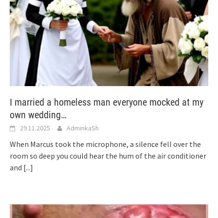
I married a homeless man everyone mocked at my
own wedding…
29.11.2025
AdminkaSh
When Marcus took the microphone, a silence fell over the
room so deep you could hear the hum of the air conditioner
and
[...]