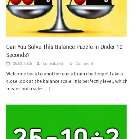
Can You Solve This Balance Puzzle in Under 10
Seconds?
06.08.2026
AdminkaSh
Comment
Welcome back to another quick brain challenge! Take a
close look at the balance scale. It is perfectly level, which
means both sides
[...]