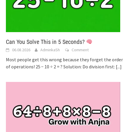
Can You Solve This in 5 Seconds?
06.08.2026
AdminkaSh
Comment
Most people get this wrong because they forget the order
of operations! 25 − 10 ÷ 2 = ? Solution: Do division first:
[...]