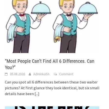
“Most People Can’t Find All 6 Differences. Can
You?”
05.08.2026
AdminkaSh
Comment
Can you spot all 6 differences between these two waiter
pictures? At first glance they look identical, but six small
details have been
[...]