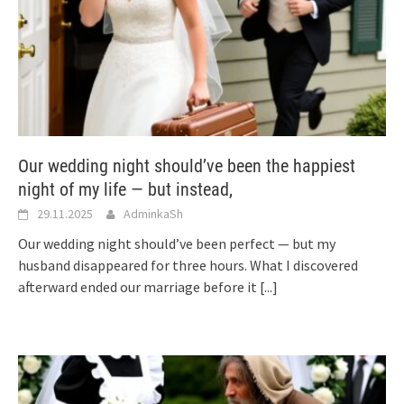
Our wedding night should’ve been the happiest
night of my life — but instead,
29.11.2025
AdminkaSh
Our wedding night should’ve been perfect — but my
husband disappeared for three hours. What I discovered
afterward ended our marriage before it
[...]