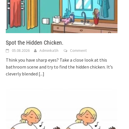
Spot the Hidden Chicken.
05.08.2026
AdminkaSh
Comment
Think you have sharp eyes? Take a close look at this
bathroom scene and try to find the hidden chicken. It’s
cleverly blended
[...]