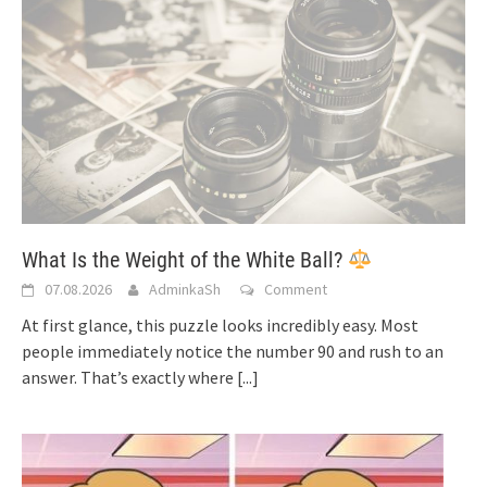
What Is the Weight of the White Ball?
07.08.2026
AdminkaSh
Comment
At first glance, this puzzle looks incredibly easy. Most
people immediately notice the number 90 and rush to an
answer. That’s exactly where
[...]