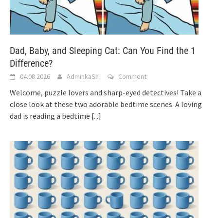
Dad, Baby, and Sleeping Cat: Can You Find the 1
Difference?
04.08.2026
AdminkaSh
Comment
Welcome, puzzle lovers and sharp-eyed detectives! Take a
close look at these two adorable bedtime scenes. A loving
dad is reading a bedtime
[...]