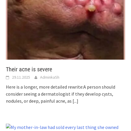
Their acne is severe
29.11.2025
AdminkaSh
Here is a longer, more detailed rewrite:A person should
consider seeing a dermatologist if they develop cysts,
nodules, or deep, painful acne, as
[...]