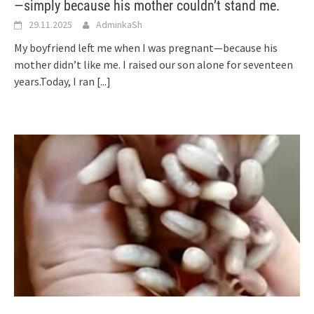
—simply because his mother couldn’t stand me.
29.11.2025
AdminkaSh
My boyfriend left me when I was pregnant—because his
mother didn’t like me. I raised our son alone for seventeen
years.Today, I ran
[...]