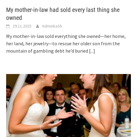
My mother-in-law had sold every last thing she
owned
29.11.2025
AdminkaSh
My mother-in-law sold everything she owned—her home,
her land, her jewelry—to rescue her older son from the
mountain of gambling debt he’d buried
[...]