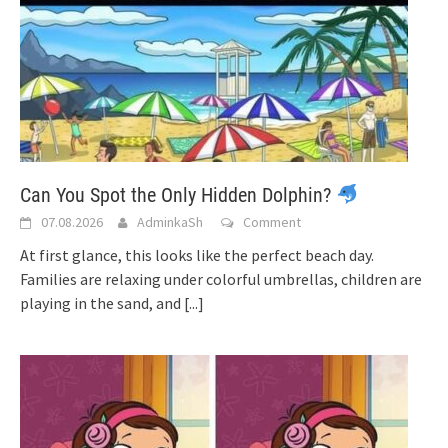
Can You Spot the Only Hidden Dolphin?
07.08.2026
AdminkaSh
Comment
At first glance, this looks like the perfect beach day.
Families are relaxing under colorful umbrellas, children are
playing in the sand, and
[...]