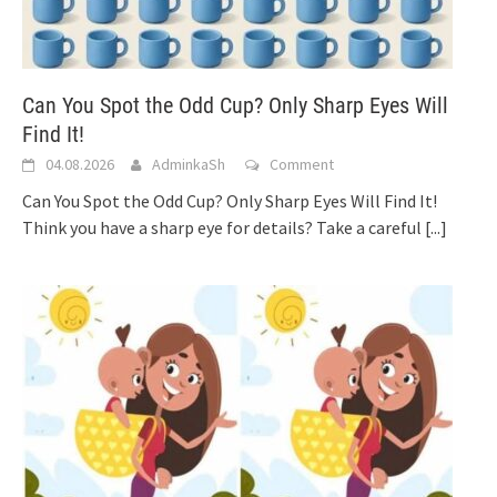
Can You Spot the Odd Cup? Only Sharp Eyes Will
Find It!
04.08.2026
AdminkaSh
Comment
Can You Spot the Odd Cup? Only Sharp Eyes Will Find It!
Think you have a sharp eye for details? Take a careful
[...]