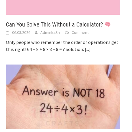
Can You Solve This Without a Calculator?
06.08.2026
AdminkaSh
Comment
Only people who remember the order of operations get
this right! 64 ÷ 8 + 8 × 8 − 8 = ? Solution:
[...]