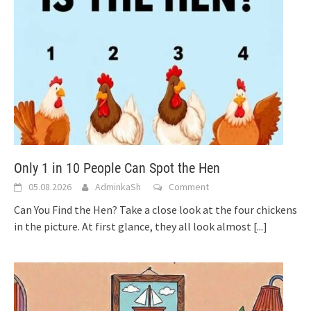
Only 1 in 10 People Can Spot the Hen
05.08.2026
AdminkaSh
Comment
Can You Find the Hen? Take a close look at the four chickens
in the picture. At first glance, they all look almost
[...]