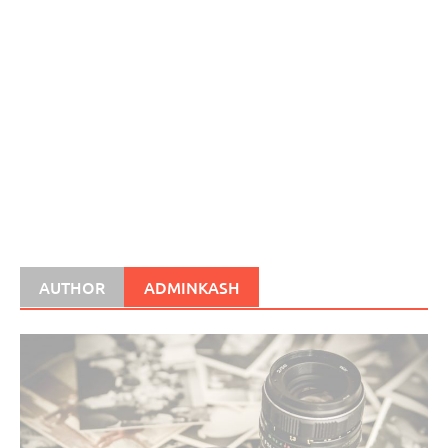
AUTHOR
ADMINKASH