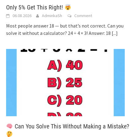
Only 5% Get This Right!
06.08.2026
AdminkaSh
Comment
Most people answer 18 — but that’s not correct. Can you
solve it without a calculator? 24 ÷ 4 × 3! Answer: 18
[...]
Can You Solve This Without Making a Mistake?