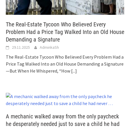
The Real-Estate Tycoon Who Believed Every
Problem Had a Price Tag Walked Into an Old House
Demanding a Signature
29.11.2025
AdminkaSh
The Real-Estate Tycoon Who Believed Every Problem Had a
Price Tag Walked Into an Old House Demanding a Signature
—But When He Whispered, “How
[...]
A mechanic walked away from the only paycheck
he desperately needed just to save a child he had