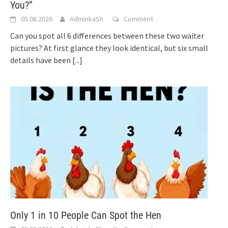
You?”
05.08.2026
AdminkaSh
Comment
Can you spot all 6 differences between these two waiter
pictures? At first glance they look identical, but six small
details have been
[...]
Only 1 in 10 People Can Spot the Hen