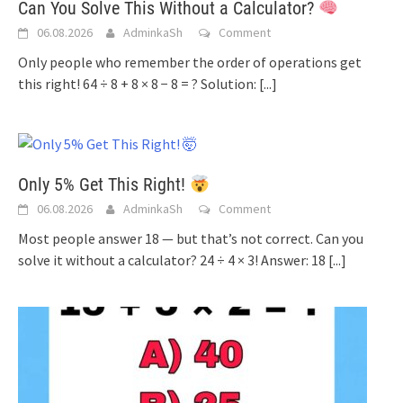
Can You Solve This Without a Calculator?
06.08.2026
AdminkaSh
Comment
Only people who remember the order of operations get
this right! 64 ÷ 8 + 8 × 8 − 8 = ? Solution:
[...]
Only 5% Get This Right!
06.08.2026
AdminkaSh
Comment
Most people answer 18 — but that’s not correct. Can you
solve it without a calculator? 24 ÷ 4 × 3! Answer: 18
[...]