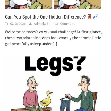
Can You Spot the One Hidden Difference?
02.08.2026
AdminkaSh
Comment
Welcome to today’s cozy visual challenge! At first glance,
these two adorable scenes look exactly the same: a little
girl peacefully asleep under
[...]