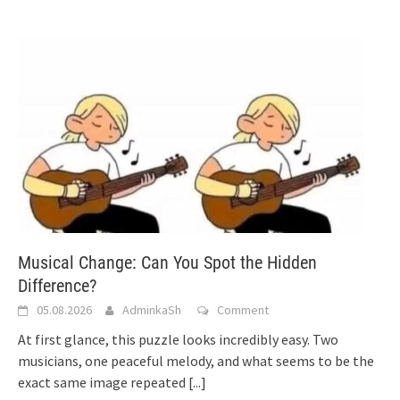
Musical Change: Can You Spot the Hidden
Difference?
05.08.2026
AdminkaSh
Comment
At first glance, this puzzle looks incredibly easy. Two
musicians, one peaceful melody, and what seems to be the
exact same image repeated
[...]