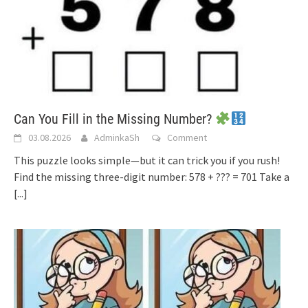
Can You Fill in the Missing Number?
03.08.2026
AdminkaSh
Comment
This puzzle looks simple—but it can trick you if you rush!
Find the missing three-digit number: 578 + ??? = 701 Take a
[...]