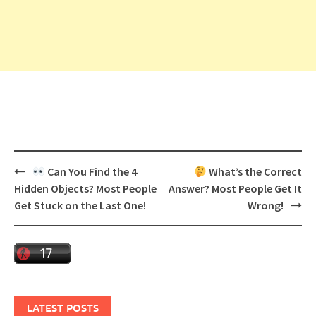
Post
Can You Find the 4
What’s the Correct
navigation
Hidden Objects? Most People
Answer? Most People Get It
Get Stuck on the Last One!
Wrong!
LATEST POSTS