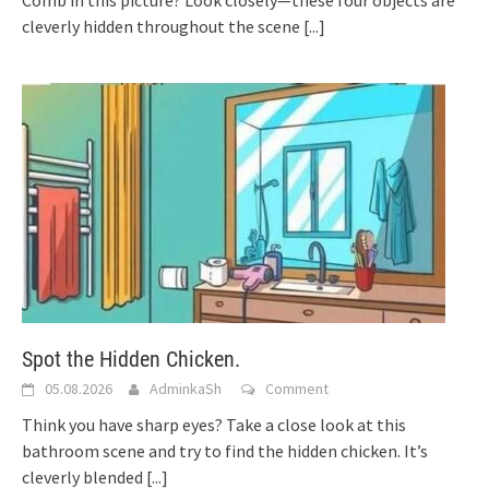
cleverly hidden throughout the scene
[...]
Spot the Hidden Chicken.
05.08.2026
AdminkaSh
Comment
Think you have sharp eyes? Take a close look at this
bathroom scene and try to find the hidden chicken. It’s
cleverly blended
[...]