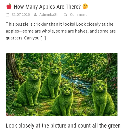
How Many Apples Are There?
31.07.2026
AdminkaSh
Comment
This puzzle is trickier than it looks! Look closely at the
apples—some are whole, some are halves, and some are
quarters. Can you
[...]
Look closely at the picture and count all the green