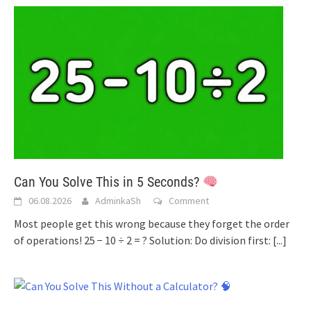
Can You Solve This in 5 Seconds?
06.08.2026
AdminkaSh
Comment
Most people get this wrong because they forget the order
of operations! 25 − 10 ÷ 2 = ? Solution: Do division first:
[...]