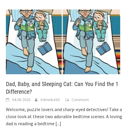
Dad, Baby, and Sleeping Cat: Can You Find the 1
Difference?
04.08.2026
AdminkaSh
Comment
Welcome, puzzle lovers and sharp-eyed detectives! Take a
close look at these two adorable bedtime scenes. A loving
dad is reading a bedtime
[...]