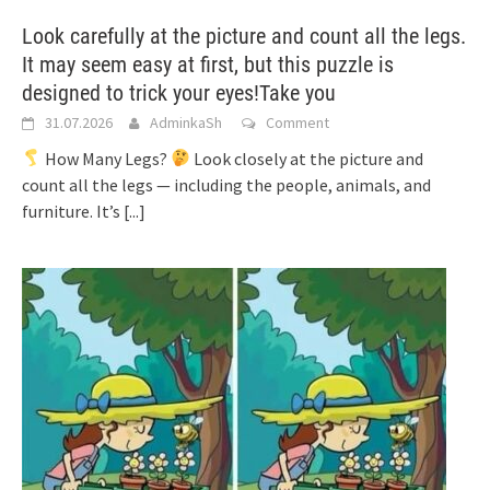
Look carefully at the picture and count all the legs.
It may seem easy at first, but this puzzle is
designed to trick your eyes!Take you
31.07.2026
AdminkaSh
Comment
How Many Legs?
Look closely at the picture and
count all the legs — including the people, animals, and
furniture. It’s
[...]