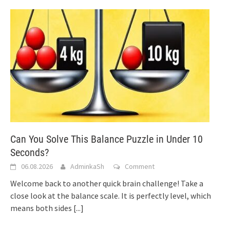
Can You Solve This Balance Puzzle in Under 10
Seconds?
06.08.2026
AdminkaSh
Comment
Welcome back to another quick brain challenge! Take a
close look at the balance scale. It is perfectly level, which
means both sides
[...]