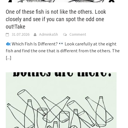
One of these fish is not like the others. Look
closely and see if you can spot the odd one
out!Take
31.07.2026
AdminkaSh
Comment
Which Fish Is Different?
Look carefully at the eight
fish and find the one that is different from the others. The
[...]