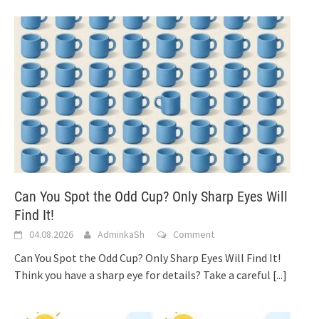
Can You Spot the Odd Cup? Only Sharp Eyes Will
Find It!
04.08.2026
AdminkaSh
Comment
Can You Spot the Odd Cup? Only Sharp Eyes Will Find It!
Think you have a sharp eye for details? Take a careful
[...]