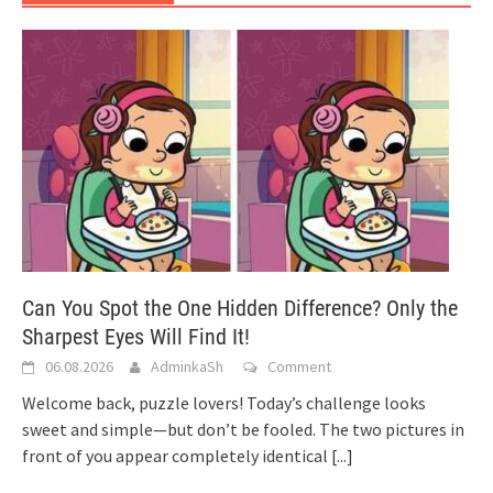
Can You Spot the One Hidden Difference? Only the
Sharpest Eyes Will Find It!
06.08.2026
AdminkaSh
Comment
Welcome back, puzzle lovers! Today’s challenge looks
sweet and simple—but don’t be fooled. The two pictures in
front of you appear completely identical
[...]