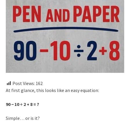
Post Views:
162
At first glance, this looks like an easy equation:
90 − 10 ÷ 2 + 8 = ?
Simple… or is it?