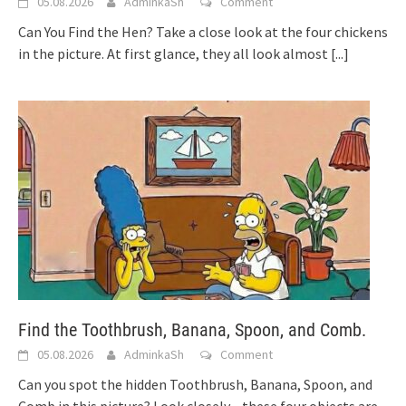
05.08.2026
AdminkaSh
Comment
Can You Find the Hen? Take a close look at the four chickens
in the picture. At first glance, they all look almost
[...]
Find the Toothbrush, Banana, Spoon, and Comb.
05.08.2026
AdminkaSh
Comment
Can you spot the hidden Toothbrush, Banana, Spoon, and
Comb in this picture? Look closely—these four objects are