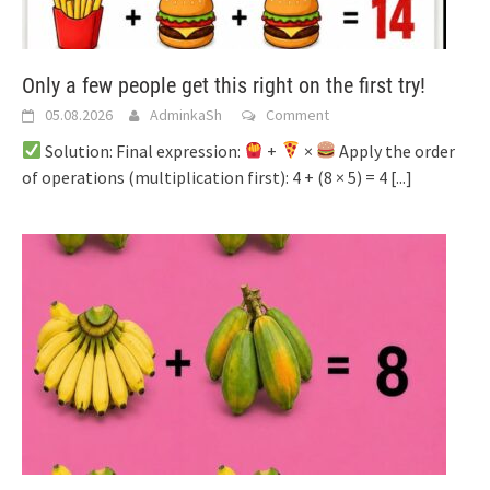
Only a few people get this right on the first try!
05.08.2026
AdminkaSh
Comment
Solution: Final expression:
+
×
Apply the order
of operations (multiplication first): 4 + (8 × 5) = 4
[...]