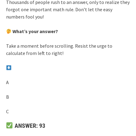
Thousands of people rush to an answer, only to realize they
forgot one important math rule. Don’t let the easy
numbers fool you!
What’s your answer?
Take a moment before scrolling. Resist the urge to
calculate from left to right!
A
B
C
ANSWER: 93