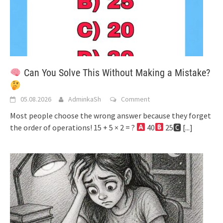
Can You Solve This Without Making a Mistake?
05.08.2026
AdminkaSh
Comment
Most people choose the wrong answer because they forget
the order of operations! 15 + 5 × 2 = ?
40
25🅲
[...]