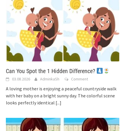
Can You Spot the 1 Hidden Difference?
03.08.2026
AdminkaSh
Comment
A loving mother is enjoying a peaceful countryside walk
with her baby on a bright sunny day. The colorful scene
looks perfectly identical
[...]