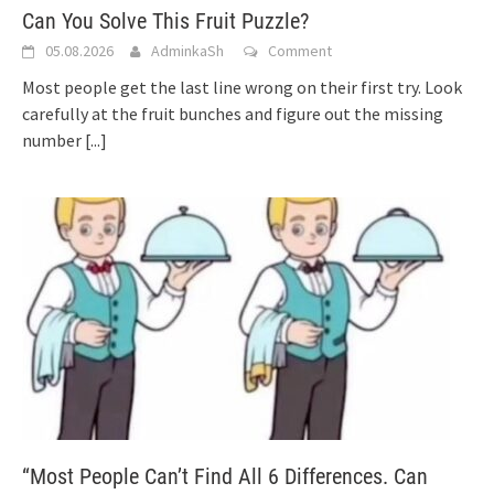
Can You Solve This Fruit Puzzle?
05.08.2026
AdminkaSh
Comment
Most people get the last line wrong on their first try. Look
carefully at the fruit bunches and figure out the missing
number
[...]
“Most People Can’t Find All 6 Differences. Can