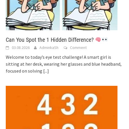
Can You Spot the 1 Hidden Difference?
03.08.2026
AdminkaSh
Comment
Welcome to today’s eye test challenge! A smart girl is
sitting at her desk, wearing her glasses and blue headband,
focused on solving
[...]