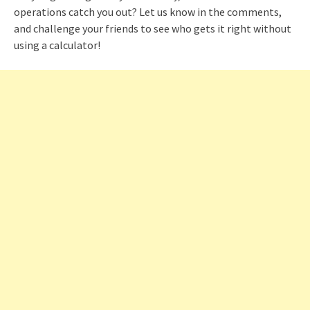
operations catch you out? Let us know in the comments,
and challenge your friends to see who gets it right without
using a calculator!