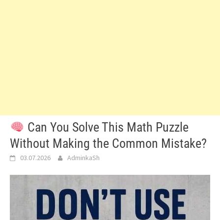
Can You Solve This Math Puzzle
Without Making the Common Mistake?
03.07.2026
AdminkaSh