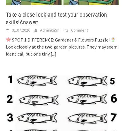
Take a close look and test your observation
skills!Answer:
31.07.2026
AdminkaSh
Comment
SPOT 1 DIFFERENCE: Gardener & Flowers Puzzle!
Look closely at the two garden pictures. They may seem
identical, but one tiny
[...]