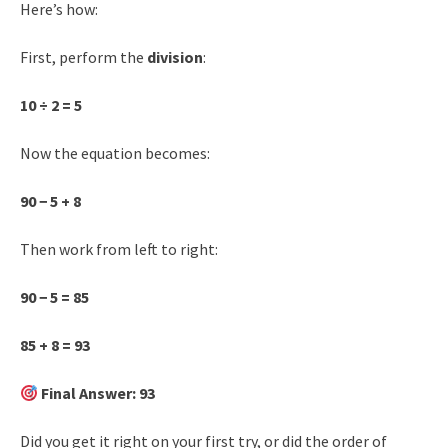
Here’s how:
First, perform the
division
:
10 ÷ 2 = 5
Now the equation becomes:
90 − 5 + 8
Then work from left to right:
90 − 5 = 85
85 + 8 = 93
Final Answer: 93
Did you get it right on your first try, or did the order of