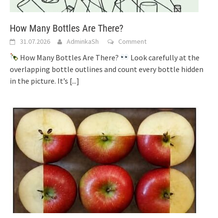
How Many Bottles Are There?
31.07.2026
AdminkaSh
Comment
How Many Bottles Are There?
Look carefully at the
overlapping bottle outlines and count every bottle hidden
in the picture. It’s
[...]