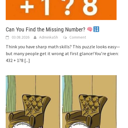
Can You Find the Missing Number?
03.08.2026
AdminkaSh
Comment
Think you have sharp math skills? This puzzle looks easy—
but many people get it wrong at first glance! You’re given:
432 + 1?8
[...]