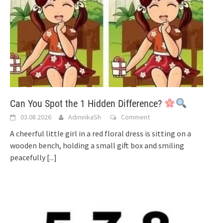
Can You Spot the 1 Hidden Difference?
03.08.2026
AdminkaSh
Comment
A cheerful little girl in a red floral dress is sitting on a
wooden bench, holding a small gift box and smiling
peacefully
[...]