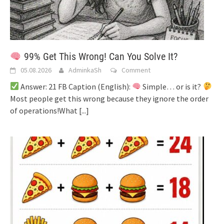
99% Get This Wrong! Can You Solve It?
05.08.2026
AdminkaSh
Comment
Answer: 21 FB Caption (English):
Simple… or is it?
Most people get this wrong because they ignore the order
of operations!What
[...]