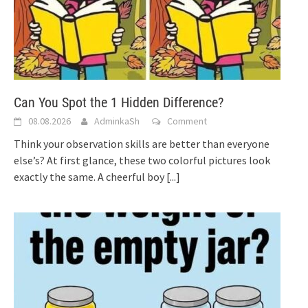
Can You Spot the 1 Hidden Difference?
08.08.2026
AdminkaSh
Comment
Think your observation skills are better than everyone
else’s? At first glance, these two colorful pictures look
exactly the same. A cheerful boy
[...]