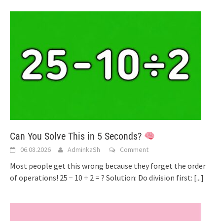
Can You Solve This in 5 Seconds?
06.08.2026
AdminkaSh
Comment
Most people get this wrong because they forget the order
of operations! 25 − 10 ÷ 2 = ? Solution: Do division first:
[...]