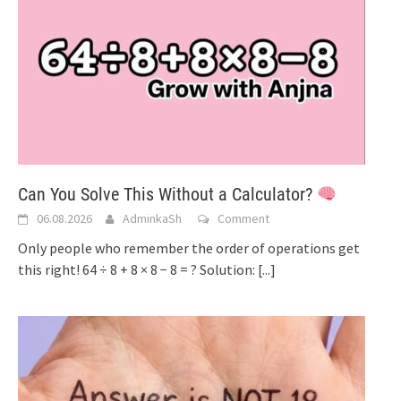
Can You Solve This Without a Calculator?
06.08.2026
AdminkaSh
Comment
Only people who remember the order of operations get
this right! 64 ÷ 8 + 8 × 8 − 8 = ? Solution:
[...]