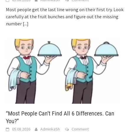
Most people get the last line wrong on their first try. Look
carefully at the fruit bunches and figure out the missing
number
[...]
“Most People Can’t Find All 6 Differences. Can
You?”
05.08.2026
AdminkaSh
Comment