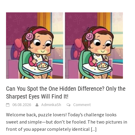
Can You Spot the One Hidden Difference? Only the
Sharpest Eyes Will Find It!
06.08.2026
AdminkaSh
Comment
Welcome back, puzzle lovers! Today’s challenge looks
sweet and simple—but don’t be fooled. The two pictures in
front of you appear completely identical
[...]