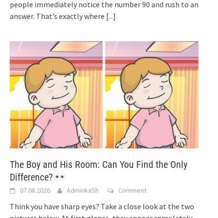
people immediately notice the number 90 and rush to an
answer. That’s exactly where
[...]
The Boy and His Room: Can You Find the Only
Difference?
07.08.2026
AdminkaSh
Comment
Think you have sharp eyes? Take a close look at the two