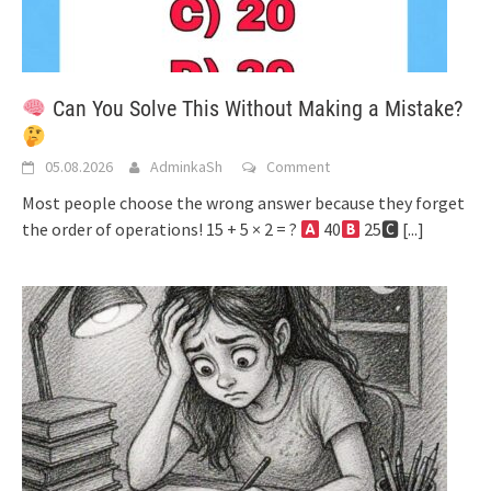
Can You Solve This Without Making a Mistake?
05.08.2026
AdminkaSh
Comment
Most people choose the wrong answer because they forget
the order of operations! 15 + 5 × 2 = ?
40
25🅲
[...]