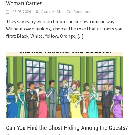
Woman Carries
08.08.2026
AdminkaSh
Comment
They say every woman blooms in her own unique way.
Without overthinking, choose the rose that attracts you
first: Black, White, Yellow, Orange,
[...]
Can You Find the Ghost Hiding Among the Guests?