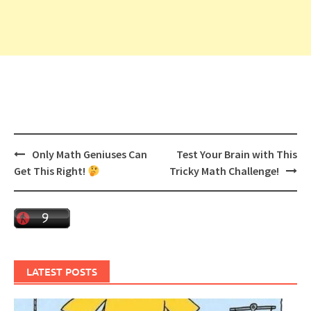
Post
Only Math Geniuses Can
Test Your Brain with This
navigation
Get This Right!
Tricky Math Challenge!
LATEST POSTS