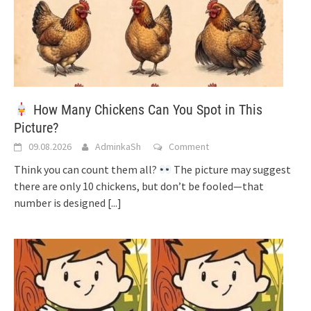
How Many Chickens Can You Spot in This
Picture?
09.08.2026
AdminkaSh
Comment
Think you can count them all?
The picture may suggest
there are only 10 chickens, but don’t be fooled—that
number is designed
[...]