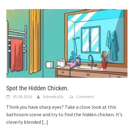
Spot the Hidden Chicken.
05.08.2026
AdminkaSh
Comment
Think you have sharp eyes? Take a close look at this
bathroom scene and try to find the hidden chicken. It’s
cleverly blended
[...]