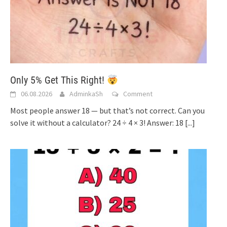
Only 5% Get This Right!
06.08.2026
AdminkaSh
Comment
Most people answer 18 — but that’s not correct. Can you
solve it without a calculator? 24 ÷ 4 × 3! Answer: 18
[...]