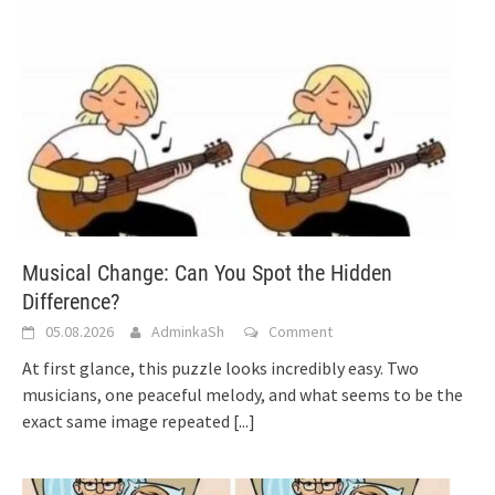
Musical Change: Can You Spot the Hidden
Difference?
05.08.2026
AdminkaSh
Comment
At first glance, this puzzle looks incredibly easy. Two
musicians, one peaceful melody, and what seems to be the
exact same image repeated
[...]