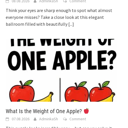
08.08.2026
AdminkaSh
Comment
Think your eyes are sharp enough to spot what almost
everyone misses? Take a close look at this elegant
ballroom filled with beautifully
[...]
What Is the Weight of One Apple?
07.08.2026
AdminkaSh
Comment