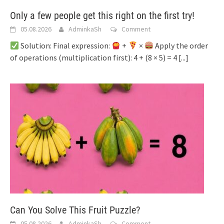
Only a few people get this right on the first try!
05.08.2026
AdminkaSh
Comment
Solution: Final expression:
+
×
Apply the order
of operations (multiplication first): 4 + (8 × 5) = 4
[...]
Can You Solve This Fruit Puzzle?
05.08.2026
AdminkaSh
Comment