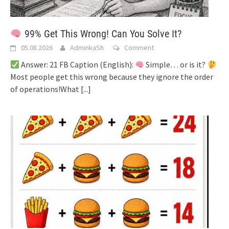
99% Get This Wrong! Can You Solve It?
05.08.2026
AdminkaSh
Comment
Answer: 21 FB Caption (English):
Simple… or is it?
Most people get this wrong because they ignore the order
of operations!What
[...]