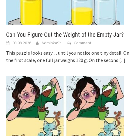
Can You Figure Out the Weight of the Empty Jar?
08.08.2026
AdminkaSh
Comment
This puzzle looks easy… until you notice one tiny detail. On
the first scale, one full jar weighs 120 g. On the second
[...]