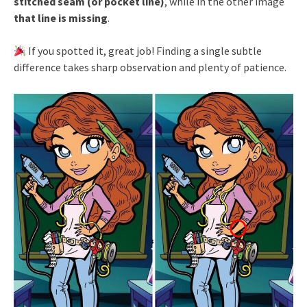
stitched seam (or pocket line)
, while in the other image
that line is missing
.
If you spotted it, great job! Finding a single subtle
difference takes sharp observation and plenty of patience.