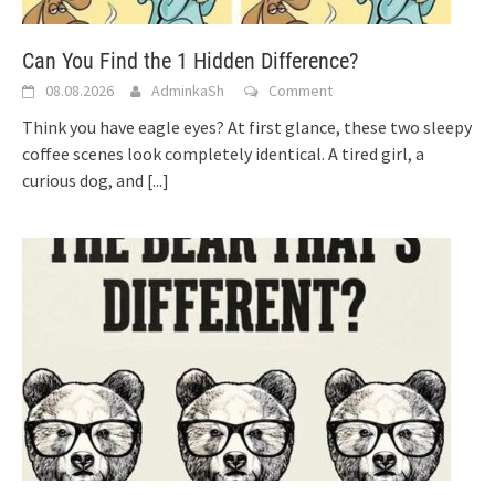
Can You Find the 1 Hidden Difference?
08.08.2026
AdminkaSh
Comment
Think you have eagle eyes? At first glance, these two sleepy
coffee scenes look completely identical. A tired girl, a
curious dog, and
[...]