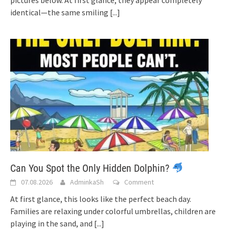
pictures below. At first glance, they appear completely
identical—the same smiling
[...]
Can You Spot the Only Hidden Dolphin?
07.08.2026
AdminkaSh
Comment
At first glance, this looks like the perfect beach day.
Families are relaxing under colorful umbrellas, children are
playing in the sand, and
[...]