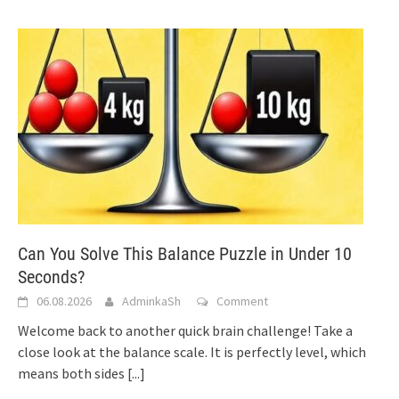
Can You Solve This Balance Puzzle in Under 10
Seconds?
06.08.2026
AdminkaSh
Comment
Welcome back to another quick brain challenge! Take a
close look at the balance scale. It is perfectly level, which
means both sides
[...]