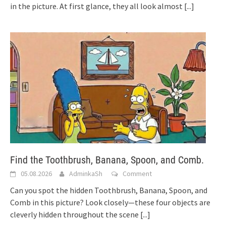
in the picture. At first glance, they all look almost
[...]
Find the Toothbrush, Banana, Spoon, and Comb.
05.08.2026
AdminkaSh
Comment
Can you spot the hidden Toothbrush, Banana, Spoon, and
Comb in this picture? Look closely—these four objects are
cleverly hidden throughout the scene
[...]