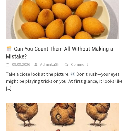
Can You Count Them All Without Making a
Mistake?
09.08.2026
AdminkaSh
Comment
Take a close look at the picture.
Don’t rush—your eyes
might be playing tricks on you! At first glance, it looks like
[...]