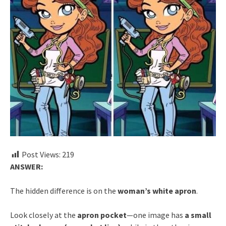
Post Views:
219
ANSWER:
The hidden difference is on the
woman’s white apron
.
Look closely at the
apron pocket
—one image has
a small