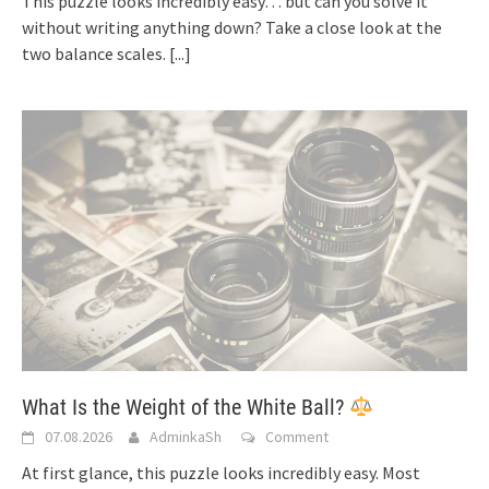
This puzzle looks incredibly easy… but can you solve it
without writing anything down? Take a close look at the
two balance scales.
[...]
What Is the Weight of the White Ball?
07.08.2026
AdminkaSh
Comment
At first glance, this puzzle looks incredibly easy. Most