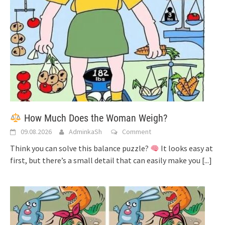
How Much Does the Woman Weigh?
09.08.2026
AdminkaSh
Comment
Think you can solve this balance puzzle?
It looks easy at
first, but there’s a small detail that can easily make you
[...]