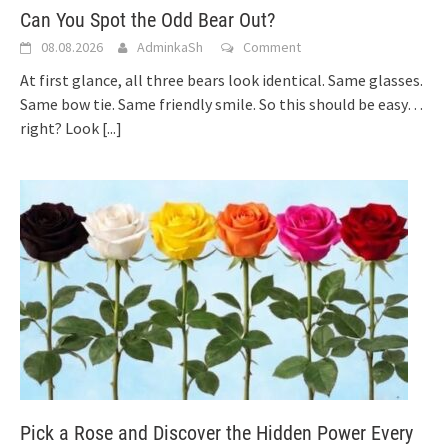
Can You Spot the Odd Bear Out?
08.08.2026
AdminkaSh
Comment
At first glance, all three bears look identical. Same glasses.
Same bow tie. Same friendly smile. So this should be easy…
right? Look
[...]
Pick a Rose and Discover the Hidden Power Every