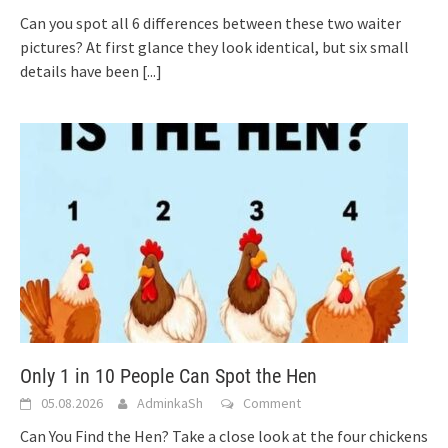
Can you spot all 6 differences between these two waiter
pictures? At first glance they look identical, but six small
details have been
[...]
Only 1 in 10 People Can Spot the Hen
05.08.2026
AdminkaSh
Comment
Can You Find the Hen? Take a close look at the four chickens