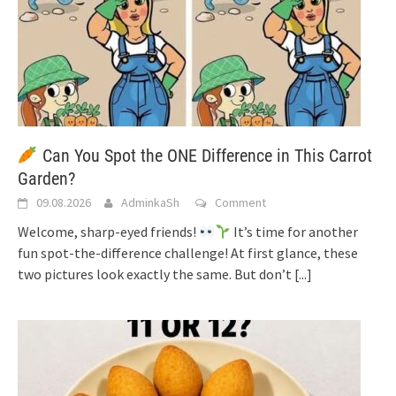
Can You Spot the ONE Difference in This Carrot
Garden?
09.08.2026
AdminkaSh
Comment
Welcome, sharp-eyed friends!
It’s time for another
fun spot-the-difference challenge! At first glance, these
two pictures look exactly the same. But don’t
[...]