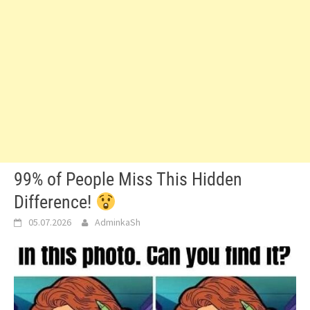
99% of People Miss This Hidden
Difference!
05.07.2026
AdminkaSh