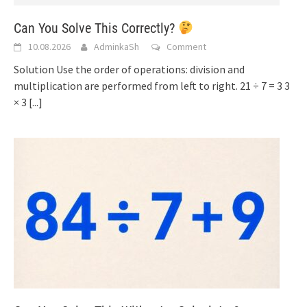
Can You Solve This Correctly?
10.08.2026
AdminkaSh
Comment
Solution Use the order of operations: division and
multiplication are performed from left to right. 21 ÷ 7 = 3 3
× 3
[...]