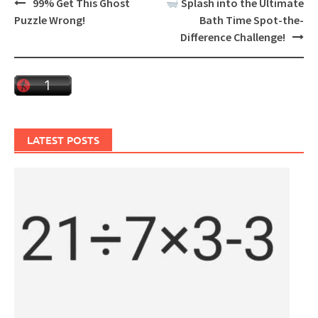
Post
99% Get This Ghost
Splash into the Ultimate
navigation
Puzzle Wrong!
Bath Time Spot-the-
Difference Challenge!
LATEST POSTS