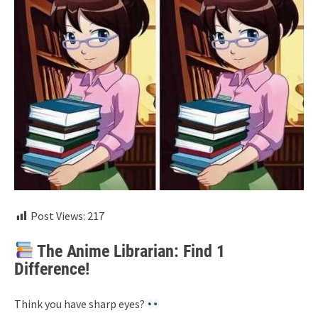
Post Views:
217
The Anime Librarian: Find 1
Difference!
Think you have sharp eyes?