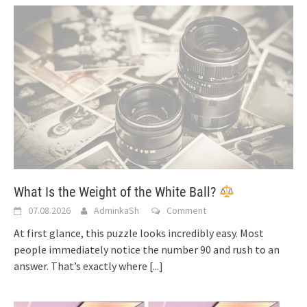
What Is the Weight of the White Ball?
07.08.2026
AdminkaSh
Comment
At first glance, this puzzle looks incredibly easy. Most
people immediately notice the number 90 and rush to an
answer. That’s exactly where
[...]