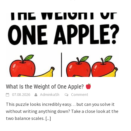
What Is the Weight of One Apple?
07.08.2026
AdminkaSh
Comment
This puzzle looks incredibly easy… but can you solve it
without writing anything down? Take a close look at the
two balance scales.
[...]