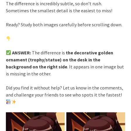
The difference is incredibly subtle, so don’t rush.
Sometimes the smallest detail is the easiest to miss!
Ready? Study both images carefully before scrolling down.
ANSWER:
The difference is
the decorative golden
ornament (trophy/statue) on the desk in the
background on the right side
. It appears in one image but
is missing in the other.
Did you find it without help? Let us know in the comments,
and challenge your friends to see who spots it the fastest!