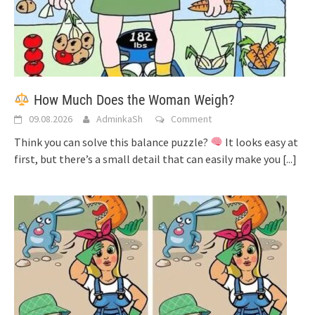
How Much Does the Woman Weigh?
09.08.2026
AdminkaSh
Comment
Think you can solve this balance puzzle?
It looks easy at
first, but there’s a small detail that can easily make you
[...]