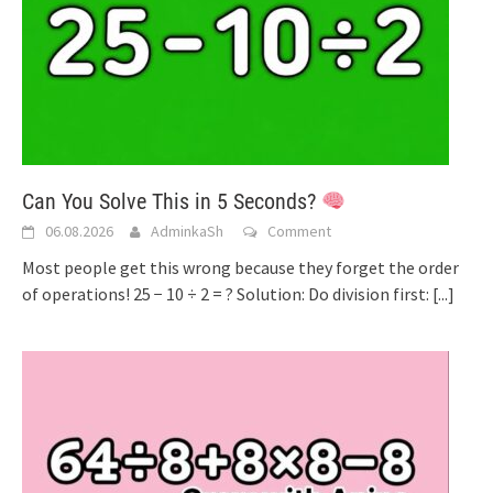
Can You Solve This in 5 Seconds?
06.08.2026
AdminkaSh
Comment
Most people get this wrong because they forget the order
of operations! 25 − 10 ÷ 2 = ? Solution: Do division first:
[...]