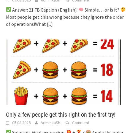
Answer: 21 FB Caption (English):
Simple… or is it?
Most people get this wrong because they ignore the order
of operations!What
[...]
Only a few people get this right on the first try!
05.08.2026
AdminkaSh
Comment
Solution: Final expression:
+
×
Apply the order