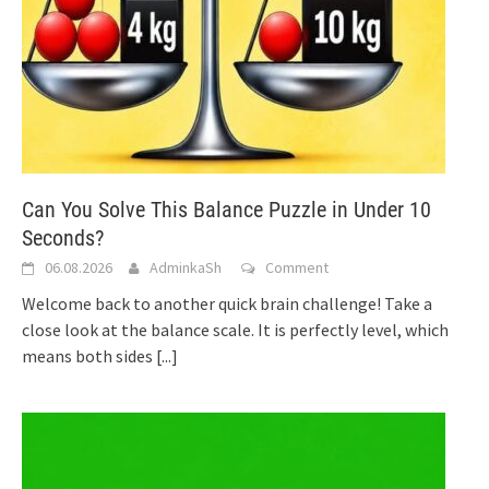
Can You Solve This Balance Puzzle in Under 10
Seconds?
06.08.2026
AdminkaSh
Comment
Welcome back to another quick brain challenge! Take a
close look at the balance scale. It is perfectly level, which
means both sides
[...]