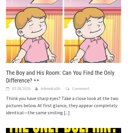
The Boy and His Room: Can You Find the Only
Difference?
07.08.2026
AdminkaSh
Comment
Think you have sharp eyes? Take a close look at the two
pictures below. At first glance, they appear completely
identical—the same smiling
[...]