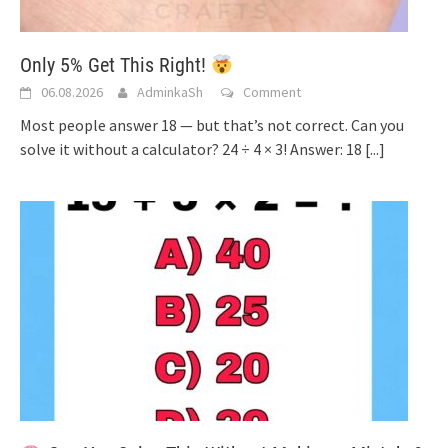
Only 5% Get This Right!
06.08.2026
AdminkaSh
Comment
Most people answer 18 — but that’s not correct. Can you
solve it without a calculator? 24 ÷ 4 × 3! Answer: 18
[...]