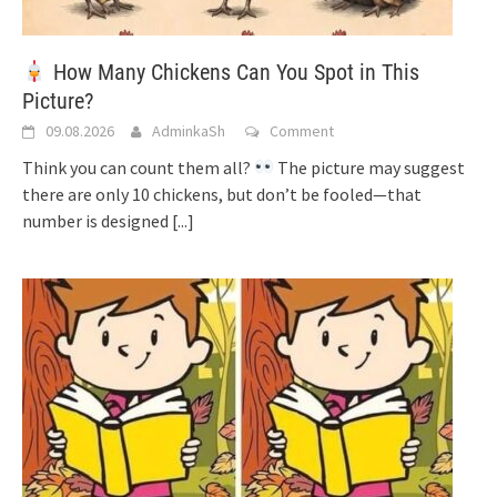
How Many Chickens Can You Spot in This
Picture?
09.08.2026
AdminkaSh
Comment
Think you can count them all?
The picture may suggest
there are only 10 chickens, but don’t be fooled—that
number is designed
[...]