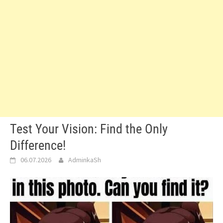
Test Your Vision: Find the Only
Difference!
06.07.2026
AdminkaSh