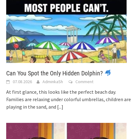
Can You Spot the Only Hidden Dolphin?
07.08.2026
AdminkaSh
Comment
At first glance, this looks like the perfect beach day.
Families are relaxing under colorful umbrellas, children are
playing in the sand, and
[...]