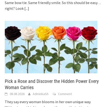
Same bow tie. Same friendly smile. So this should be easy…
right? Look
[...]
Pick a Rose and Discover the Hidden Power Every
Woman Carries
08.08.2026
AdminkaSh
Comment
They say every woman blooms in her own unique way.