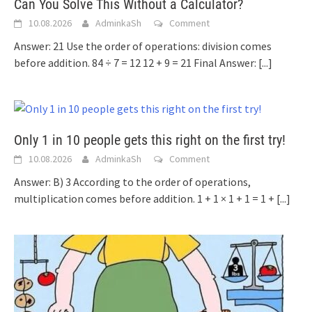
Can You Solve This Without a Calculator?
10.08.2026
AdminkaSh
Comment
Answer: 21 Use the order of operations: division comes
before addition. 84 ÷ 7 = 12 12 + 9 = 21 Final Answer:
[...]
Only 1 in 10 people gets this right on the first try!
10.08.2026
AdminkaSh
Comment
Answer: B) 3 According to the order of operations,
multiplication comes before addition. 1 + 1 × 1 + 1 = 1 +
[...]