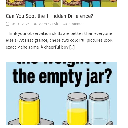
Can You Spot the 1 Hidden Difference?
08.08.2026
AdminkaSh
Comment
Think your observation skills are better than everyone
else’s? At first glance, these two colorful pictures look
exactly the same. A cheerful boy
[...]