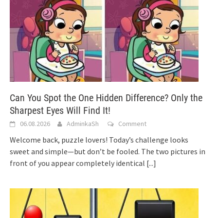
Can You Spot the One Hidden Difference? Only the
Sharpest Eyes Will Find It!
06.08.2026
AdminkaSh
Comment
Welcome back, puzzle lovers! Today’s challenge looks
sweet and simple—but don’t be fooled. The two pictures in
front of you appear completely identical
[...]