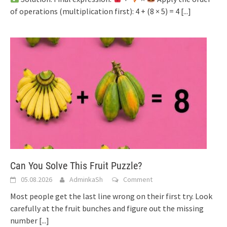
of operations (multiplication first): 4 + (8 × 5) = 4
[...]
Can You Solve This Fruit Puzzle?
05.08.2026
AdminkaSh
Comment
Most people get the last line wrong on their first try. Look
carefully at the fruit bunches and figure out the missing
number
[...]