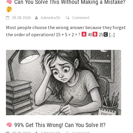
Can You Solve This Without Making a Mistake?
05.08.2026
AdminkaSh
Comment
Most people choose the wrong answer because they forget
the order of operations! 15 + 5 × 2 = ?
40
25🅲
[...]
99% Get This Wrong! Can You Solve It?
05.08.2026
AdminkaSh
Comment