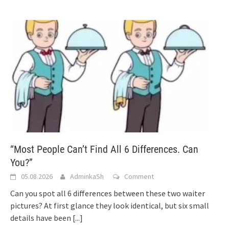
“Most People Can’t Find All 6 Differences. Can
You?”
05.08.2026
AdminkaSh
Comment
Can you spot all 6 differences between these two waiter
pictures? At first glance they look identical, but six small
details have been
[...]