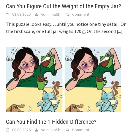
Can You Figure Out the Weight of the Empty Jar?
08.08.2026
AdminkaSh
Comment
This puzzle looks easy… until you notice one tiny detail. On
the first scale, one full jar weighs 120 g. On the second
[...]
Can You Find the 1 Hidden Difference?
08.08.2026
AdminkaSh
Comment