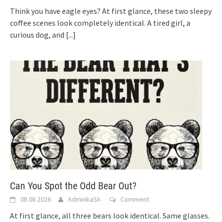
Think you have eagle eyes? At first glance, these two sleepy
coffee scenes look completely identical. A tired girl, a
curious dog, and
[...]
Can You Spot the Odd Bear Out?
08.08.2026
AdminkaSh
Comment
At first glance, all three bears look identical. Same glasses.