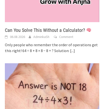
Can You Solve This Without a Calculator?
06.08.2026
AdminkaSh
Comment
Only people who remember the order of operations get
this right! 64 ÷ 8 + 8 × 8 − 8 = ? Solution:
[...]