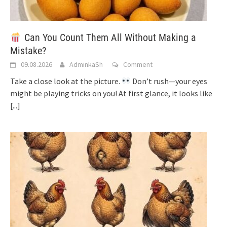
Can You Count Them All Without Making a
Mistake?
09.08.2026
AdminkaSh
Comment
Take a close look at the picture.
Don’t rush—your eyes
might be playing tricks on you! At first glance, it looks like
[...]