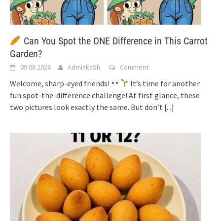
Can You Spot the ONE Difference in This Carrot
Garden?
09.08.2026
AdminkaSh
Comment
Welcome, sharp-eyed friends!
It’s time for another
fun spot-the-difference challenge! At first glance, these
two pictures look exactly the same. But don’t
[...]