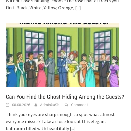
Without overthinking, choose the rose that attracts you
first: Black, White, Yellow, Orange,
[...]
Can You Find the Ghost Hiding Among the Guests?
08.08.2026
AdminkaSh
Comment
Think your eyes are sharp enough to spot what almost
everyone misses? Take a close look at this elegant
ballroom filled with beautifully
[...]