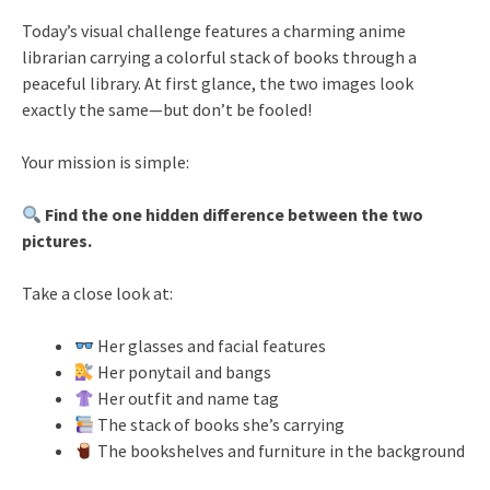
Today’s visual challenge features a charming anime
librarian carrying a colorful stack of books through a
peaceful library. At first glance, the two images look
exactly the same—but don’t be fooled!
Your mission is simple:
Find the one hidden difference between the two
pictures.
Take a close look at:
Her glasses and facial features
Her ponytail and bangs
Her outfit and name tag
The stack of books she’s carrying
The bookshelves and furniture in the background